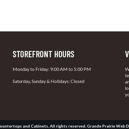
STOREFRONT HOURS
V
Monday to Friday: 9:00 AM to 5:00 PM
W
t
Saturday, Sunday & Holidays: Closed
an
lo
y
ountertops and Cabinets. All rights reserved.
Grande Prairie Web D