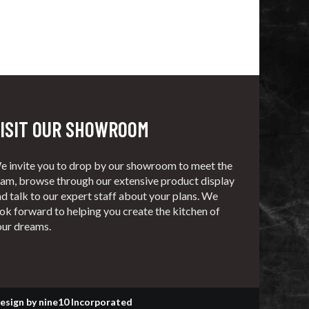
ISIT OUR SHOWROOM
e invite you to drop by our showroom to meet the
eam, browse through our extensive product display
d talk to our expert staff about your plans. We
ok forward to helping you create the kitchen of
our dreams.
esign
by
nine10 Incorporated