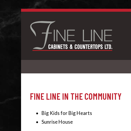
FINE LINE IN THE COMMUNITY
Big Kids for Big Hearts
Sunrise House