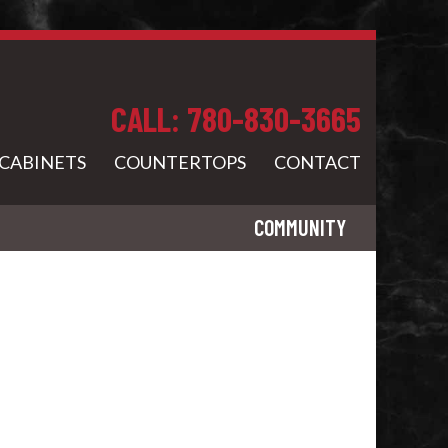
CALL:
780-830-3665
CABINETS
COUNTERTOPS
CONTACT
COMMUNITY