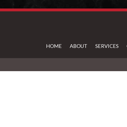
HOME
ABOUT
SERVICES