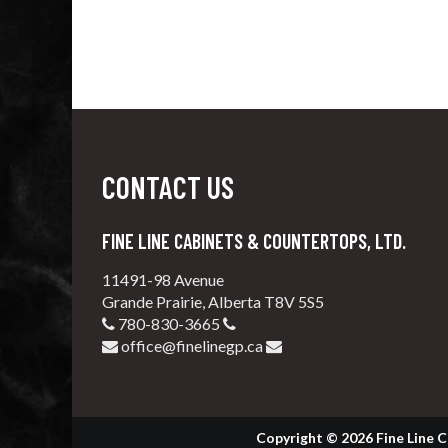
CONTACT US
FINE LINE CABINETS & COUNTERTOPS, LTD.
11491-98 Avenue
Grande Prairie, Alberta T8V 5S5
780-830-3665
office@finelinegp.ca
Copyright © 2026 Fine Line C