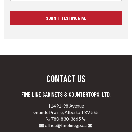
CONTACT US
FINE LINE CABINETS & COUNTERTOPS, LTD.
11491-98 Avenue
Grande Prairie, Alberta T8V 5S5
780-830-3665
office@finelinegp.ca