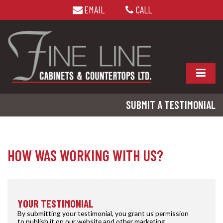
EMAIL
CALL
SUBMIT A TESTIMONIAL
HOW WAS WORKING WITH US?
YOUR TESTIMONIAL
By submitting your testimonial, you grant us permission
to publish it on our website and other marketing