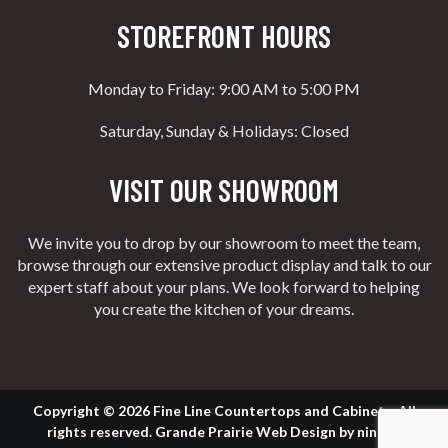
STOREFRONT HOURS
Monday to Friday: 9:00 AM to 5:00 PM
Saturday, Sunday & Holidays: Closed
VISIT OUR SHOWROOM
We invite you to drop by our showroom to meet the team,
browse through our extensive product display and talk to our
expert staff about your plans. We look forward to helping
you create the kitchen of your dreams.
Copyright © 2026 Fine Line Countertops and Cabinets. All
rights reserved.
Grande Prairie Web Design
by
nine10