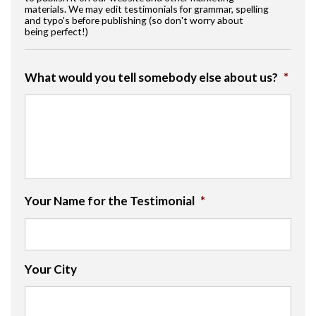
materials. We may edit testimonials for grammar, spelling
and typo's before publishing (so don't worry about
being perfect!)
What would you tell somebody else about us?
*
Your Name for the Testimonial
*
Your City